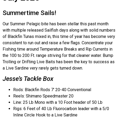
Summertime Sails!
Our Summer Pelagic bite has been stellar this past month
with multiple released Sailfish days along with solid numbers
of Blackfin Tunas mixed in, this time of year has become very
consistent to run out and raise a few flags. Concentrate your
Fishing time around Temperature Breaks and Rip Currents in
the 100 to 200 Ft. range striving for that cleaner water. Bump
Trolling or Drifting Live Baits has been the key to success as
a Live Sardine very rarely gets turned down.
Jesse’s Tackle Box
Rods: Blackfin Rods 7′ 20-40 Conventional
Reels: Shimano Speedmaster 20
Line: 25 Lb Mono with a 10 Foot header of 50 Lb
Rigs: 6 Feet of 40 Lb Fluorocarbon leader with a 5/0
Inline Circle Hook to a Live Sardine