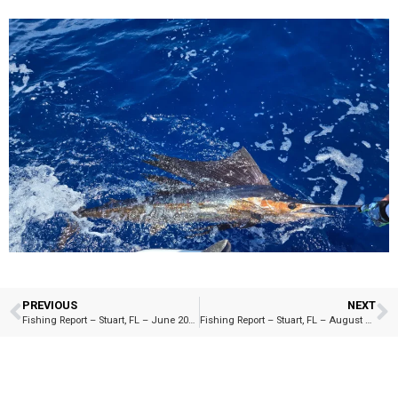
PREVIOUS
NEXT
Fishing Report – Stuart, FL – June 2025
Fishing Report – Stuart, FL – August 2025