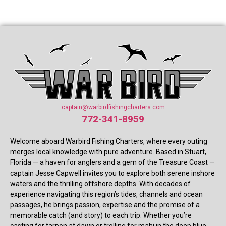
captain@warbirdfishingcharters.com
772-341-8959
Welcome aboard Warbird Fishing Charters, where every outing
merges local knowledge with pure adventure. Based in Stuart,
Florida — a haven for anglers and a gem of the Treasure Coast —
captain Jesse Capwell invites you to explore both serene inshore
waters and the thrilling offshore depths. With decades of
experience navigating this region’s tides, channels and ocean
passages, he brings passion, expertise and the promise of a
memorable catch (and story) to each trip. Whether you’re
casting for tarpon at dawn or trolling for mahi in the deep blue,