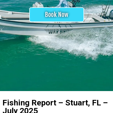
Book Now
Fishing Report – Stuart, FL –
July 2025