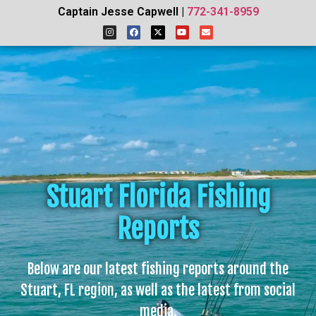
Captain Jesse Capwell |
772-341-8959
Stuart Florida Fishing
Reports
Below are our latest fishing reports around the
Stuart, FL region, as well as the latest from social
media.