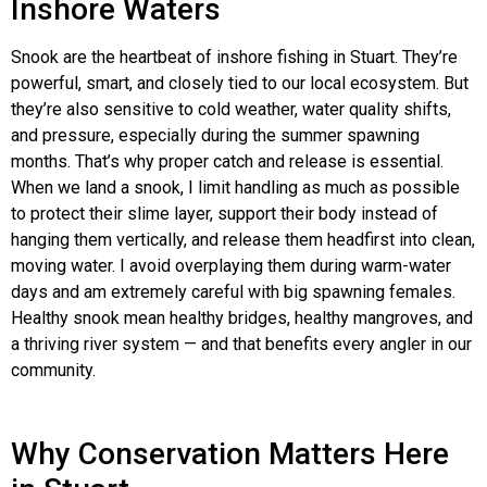
Inshore Waters
Snook are the heartbeat of inshore fishing in Stuart. They’re
powerful, smart, and closely tied to our local ecosystem. But
they’re also sensitive to cold weather, water quality shifts,
and pressure, especially during the summer spawning
months. That’s why proper catch and release is essential.
When we land a snook, I limit handling as much as possible
to protect their slime layer, support their body instead of
hanging them vertically, and release them headfirst into clean,
moving water. I avoid overplaying them during warm-water
days and am extremely careful with big spawning females.
Healthy snook mean healthy bridges, healthy mangroves, and
a thriving river system — and that benefits every angler in our
community.
Why Conservation Matters Here