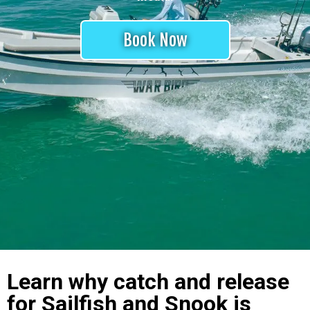
Book Now
Learn why catch and release
for Sailfish and Snook is