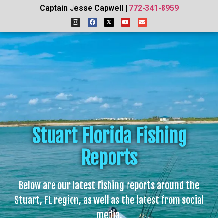
Captain Jesse Capwell |
772-341-8959
Stuart Florida Fishing
Reports
Below are our latest fishing reports around the
Stuart, FL region, as well as the latest from social
media.