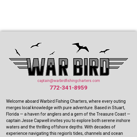
captain@warbirdfishingcharters.com
772-341-8959
Welcome aboard Warbird Fishing Charters, where every outing
merges local knowledge with pure adventure. Based in Stuart,
Florida — a haven for anglers and a gem of the Treasure Coast —
captain Jesse Capwell invites you to explore both serene inshore
waters and the thrilling offshore depths. With decades of
experience navigating this region’s tides, channels and ocean