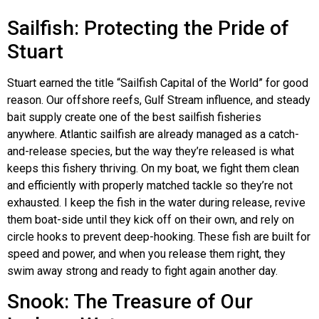
Sailfish: Protecting the Pride of
Stuart
Stuart earned the title “Sailfish Capital of the World” for good
reason. Our offshore reefs, Gulf Stream influence, and steady
bait supply create one of the best sailfish fisheries
anywhere. Atlantic sailfish are already managed as a catch-
and-release species, but the way they’re released is what
keeps this fishery thriving. On my boat, we fight them clean
and efficiently with properly matched tackle so they’re not
exhausted. I keep the fish in the water during release, revive
them boat-side until they kick off on their own, and rely on
circle hooks to prevent deep-hooking. These fish are built for
speed and power, and when you release them right, they
swim away strong and ready to fight again another day.
Snook: The Treasure of Our