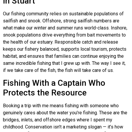
in Stuart
Our fishing community relies on sustainable populations of
sailfish and snook. Offshore, strong sailfish numbers are
what make our winter and summer runs world-class. Inshore,
snook populations drive everything from bait movements to
the health of our estuary. Responsible catch and release
keeps our fishery balanced, supports local tourism, protects
habitat, and ensures that families can continue enjoying the
same incredible fishing that I grew up with. The way I see it,
if we take care of the fish, the fish will take care of us.
Fishing With a Captain Who
Protects the Resource
Booking a trip with me means fishing with someone who
genuinely cares about the water you’re fishing. These are the
bridges, inlets, and offshore edges where I spent my
childhood. Conservation isn’t a marketing slogan — it’s how