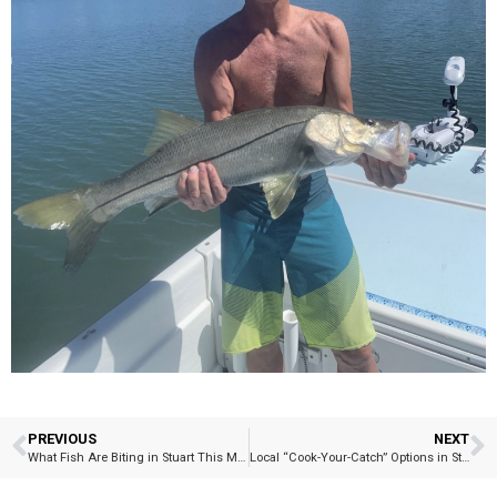
PREVIOUS
NEXT
What Fish Are Biting in Stuart This Month? – Blackfin Tuna Bite Update
Local “Cook-Your-Catch” Options in Stuart and Port Salerno…