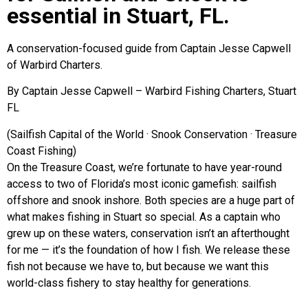
essential in Stuart, FL.
A conservation-focused guide from Captain Jesse Capwell
of Warbird Charters.
By Captain Jesse Capwell – Warbird Fishing Charters, Stuart
FL
(Sailfish Capital of the World · Snook Conservation · Treasure
Coast Fishing)
On the Treasure Coast, we’re fortunate to have year-round
access to two of Florida’s most iconic gamefish: sailfish
offshore and snook inshore. Both species are a huge part of
what makes fishing in Stuart so special. As a captain who
grew up on these waters, conservation isn’t an afterthought
for me — it’s the foundation of how I fish. We release these
fish not because we have to, but because we want this
world-class fishery to stay healthy for generations.