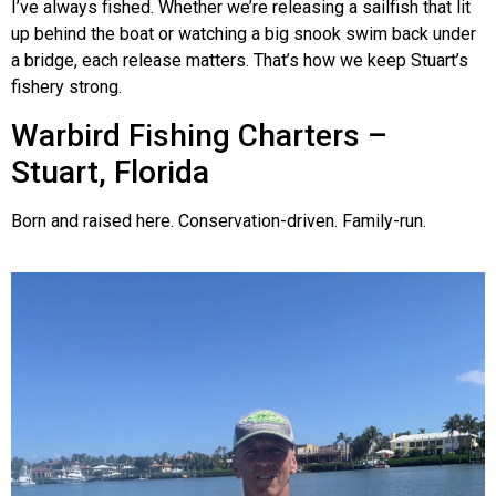
I’ve always fished. Whether we’re releasing a sailfish that lit
up behind the boat or watching a big snook swim back under
a bridge, each release matters. That’s how we keep Stuart’s
fishery strong.
Warbird Fishing Charters –
Stuart, Florida
Born and raised here. Conservation-driven. Family-run.